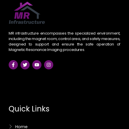
MR infrastructure encompasses the specialized environment,
including the magnet room, control area, and safety measures,
designed to support and ensure the safe operation of
Magnetic Resonance Imaging procedures.
F
T
Y
I
a
w
o
n
c
i
u
s
e
t
t
t
Quick Links
b
t
u
a
o
e
b
g
o
r
e
r
k
a
-
m
Home