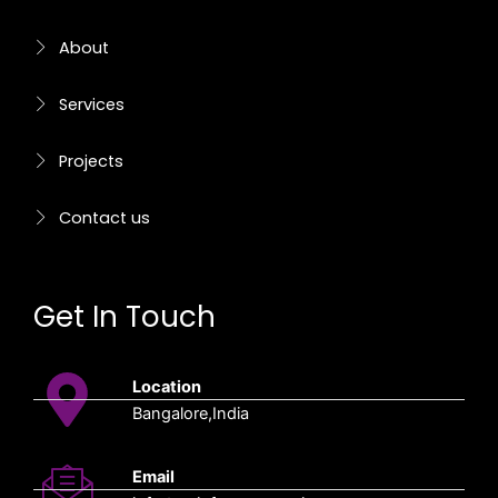
f
About
Services
Projects
Contact us
Get In Touch
Location
Bangalore,India
Email