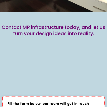
Contact MR infrastructure today, and let us
turn your design ideas into reality.
Fill the form below, our team will get in touch