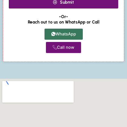
Submit
-Or-
Reach out to us on WhatsApp or Call
WhatsApp
Call now