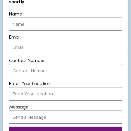
shortly.
Name
Email
Contact Number
Enter Your Location
Message