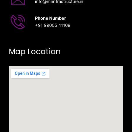
info@mrinfrastructure.in
Phone Number
‎+91 99005 41109
Map Location